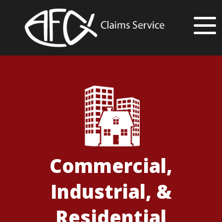
Commercial,
Industrial, &
Residential