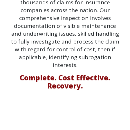
thousands of claims for insurance
companies across the nation. Our
comprehensive inspection involves
documentation of visible maintenance
and underwriting issues, skilled handling
to fully investigate and process the claim
with regard for control of cost, then if
applicable, identifying subrogation
interests.
Complete. Cost Effective.
Recovery.