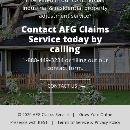
industrial & residential property
adjustment service?
Contact AFG Claims
Service today by
calling
1-888-449-3234 or filling out our
contact form.
CONTACT US
© 2026
AFG Claims Service
| Grow Your Online
Presence with
BEST
|
Terms of Service & Privacy Policy