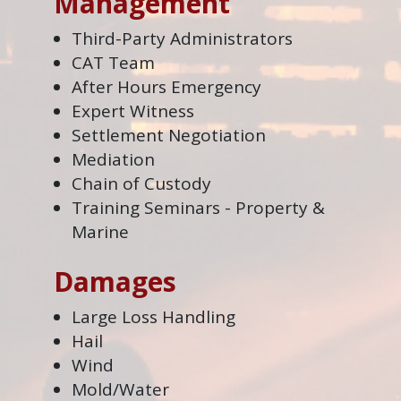
Management
Third-Party Administrators
CAT Team
After Hours Emergency
Expert Witness
Settlement Negotiation
Mediation
Chain of Custody
Training Seminars - Property &
Marine
Damages
Large Loss Handling
Hail
Wind
Mold/Water