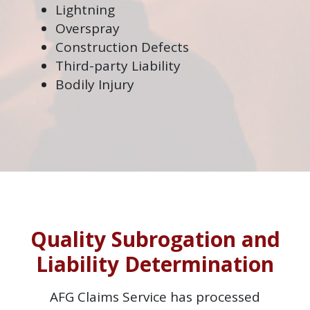
Lightning
Overspray
Construction Defects
Third-party Liability
Bodily Injury
Quality Subrogation and
Liability Determination
AFG Claims Service has processed