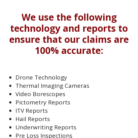
We use the following
technology and reports to
ensure that our claims are
100% accurate:
Drone Technology
Thermal Imaging Cameras
Video Borescopes
Pictometry Reports
ITV Reports
Hail Reports
Underwriting Reports
Pre Loss Inspections