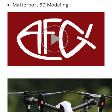
Matterport 3D Modeling