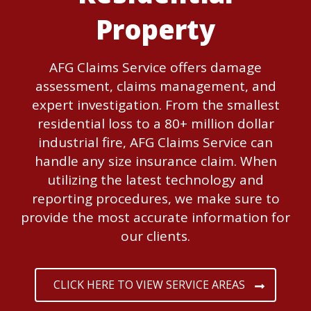
Property
AFG Claims Service offers damage
assessment, claims management, and
expert investigation. From the smallest
residential loss to a 80+ million dollar
industrial fire, AFG Claims Service can
handle any size insurance claim. When
utilizing the latest technology and
reporting procedures, we make sure to
provide the most accurate information for
our clients.
CLICK HERE TO VIEW SERVICE AREAS