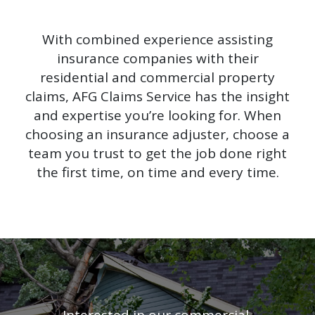
With combined experience assisting
insurance companies with their
residential and commercial property
claims, AFG Claims Service has the insight
and expertise you’re looking for. When
choosing an insurance adjuster, choose a
team you trust to get the job done right
the first time, on time and every time.
Interested in our commercial,