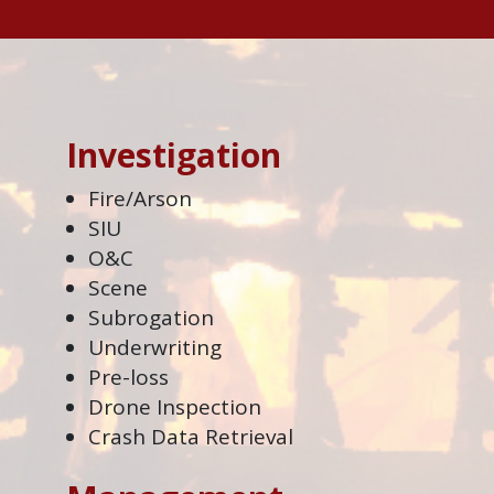
Investigation
Fire/Arson
SIU
O&C
Scene
Subrogation
Underwriting
Pre-loss
Drone Inspection
Crash Data Retrieval