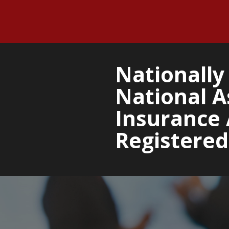
Nationally 
National A
Insurance 
Registered