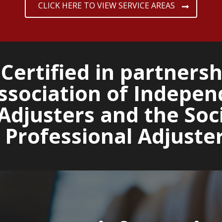
CLICK HERE TO VIEW SERVICE AREAS
Certified in partnersh
ssociation of Indepen
Adjusters and the Soci
 Professional Adjuste