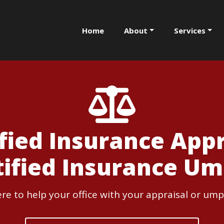
Home
About
Services
ified Insurance Appr
tified Insurance Um
re to help your office with your appraisal or ump