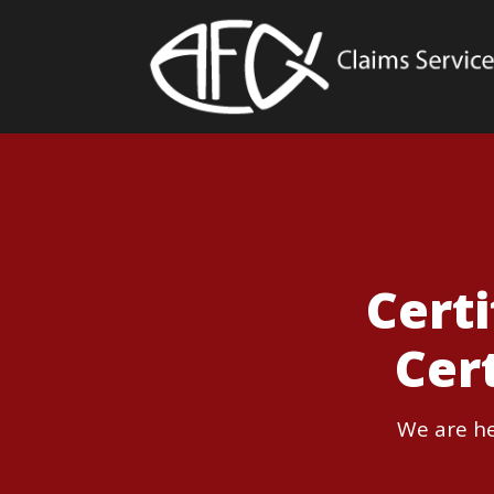
Cert
Cer
We are he