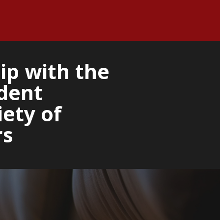
ip with the
dent
ety of
rs