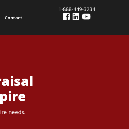
1-888-449-3234
Contact
aisal
pire
ire needs.