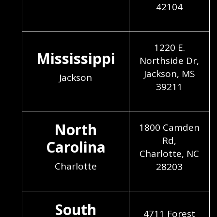
42104
1220 E.
Mississippi
Northside Dr,
Jackson, MS
Jackson
39211
North
1800 Camden
Rd,
Carolina
Charlotte, NC
Charlotte
28203
South
4711 Forest