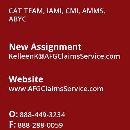
CAT TEAM, IAMI, CMI, AMMS,
ABYC
New Assignment
KelleenK@AFGClaimsService.com
Website
www.AFGClaimsService.com
O:
888-449-3234
F:
888-288-0059