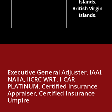
Islands,
British Virgin
Islands.
Executive General Adjuster, IAAI,
NAIIA, IICRC WRT, I-CAR
PLATINUM, Certified Insurance
Appraiser, Certified Insurance
Umpire