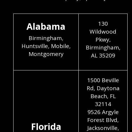
130
Alabama
Wildwood
Birmingham,
Pkwy,
Huntsville, Mobile,
Birmingham,
Montgomery
AL 35209
1500 Beville
Rd, Daytona
Beach, FL
32114
9526 Argyle
Forest Blvd,
Florida
Jacksonville,