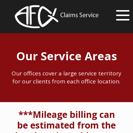
Our Service Areas
Our offices cover a large service territory
for our clients from each office location.
***Mileage billing can
be estimated from the