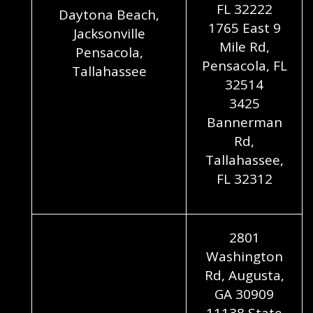
FL 32222
Daytona Beach,
1765 East 9
Jacksonville
Mile Rd,
Pensacola,
Pensacola, FL
Tallahassee
32514
3425
Bannerman
Rd,
Tallahassee,
FL 32312
2801
Washington
Rd, Augusta,
GA 30909