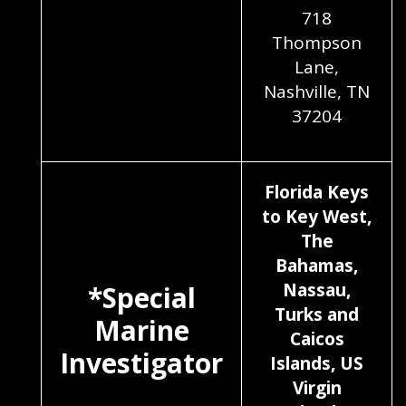
718
Thompson
Lane,
Nashville, TN
37204
Florida Keys
to Key West,
The
Bahamas,
Nassau,
*Special
Turks and
Marine
Caicos
Investigator
Islands, US
Virgin