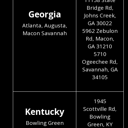
11138 State
Bridge Rd,
Georgia
Johns Creek,
GA 30022
Atlanta, Augusta,
5962 Zebulon
Macon Savannah
Rd, Macon,
GA 31210
5710
Ogeechee Rd,
Savannah, GA
34105
1945
Scottville Rd,
Kentucky
Bowling
Bowling Green
Green, KY