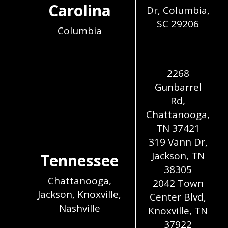
Carolina
Dr, Columbia,
SC 29206
Columbia
2268
Gunbarrel
Rd,
Chattanooga,
TN 37421
319 Vann Dr,
Jackson, TN
Tennessee
38305
Chattanooga,
2042 Town
Jackson, Knoxville,
Center Blvd,
Nashville
Knoxville, TN
37922