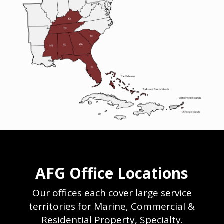
AFG Office Locations
Our offices each cover large service
territories for Marine, Commercial &
Residential Property, Specialty.