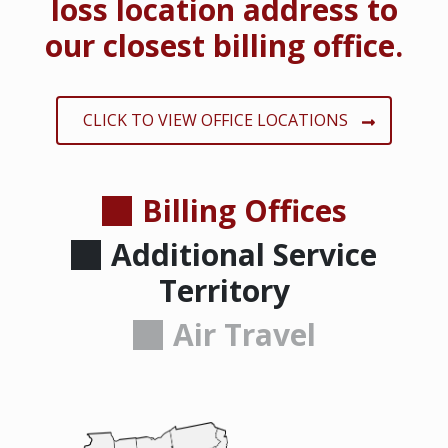
loss location address to
our closest billing office.
CLICK TO VIEW OFFICE LOCATIONS
Billing Offices
Additional Service
Territory
Air Travel